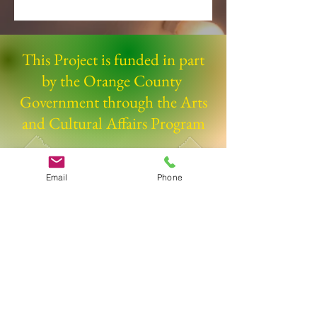
This Project is funded in part
by the Orange County
Government through the Arts
and Cultural Affairs Program
Email
Phone