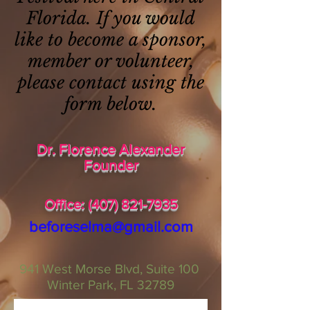
Florida. If you would
like to become a sponsor,
member or volunteer,
please contact using the
form below.
Dr. Florence Alexander
Founder
Office:
(407) 821-7935
beforeselma@gmail.com
941 West Morse Blvd,
Suite 100
Winter Park, FL 32789