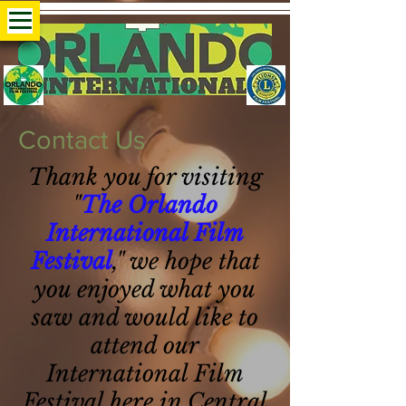
Contact Us
Thank you for visiting
"
The Orlando
International Film
Festival
," we hope that
you enjoyed what you
saw and would like to
attend our
International Film
Festival here in Central