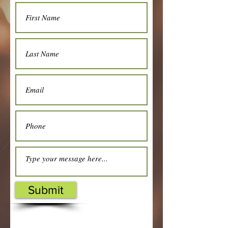
Submit