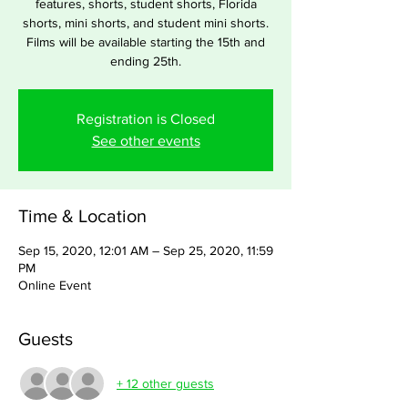
features, shorts, student shorts, Florida
shorts, mini shorts, and student mini shorts.
Films will be available starting the 15th and
ending 25th.
Registration is Closed
See other events
Time & Location
Sep 15, 2020, 12:01 AM – Sep 25, 2020, 11:59
PM
Online Event
Guests
+ 12 other guests