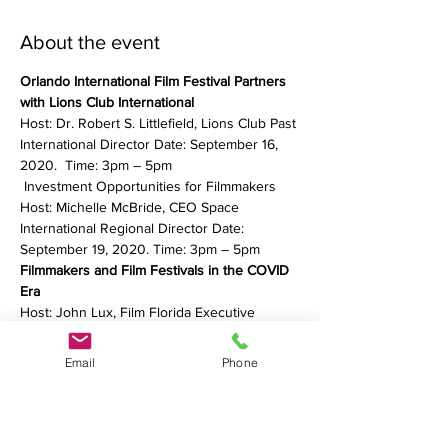
About the event
Orlando International Film Festival Partners 
with Lions Club International
Host: Dr. Robert S. Littlefield, Lions Club Past 
International Director Date: September 16, 
2020.  Time: 3pm – 5pm
 Investment Opportunities for Filmmakers 
Host: Michelle McBride, CEO Space 
International Regional Director Date: 
September 19, 2020. Time: 3pm – 5pm
Filmmakers and Film Festivals in the COVID 
Era
Host: John Lux, Film Florida Executive 
Director Date: September 20, 2020. Time: 
3pm– 5pm
Email
Phone
Show More
Share this event