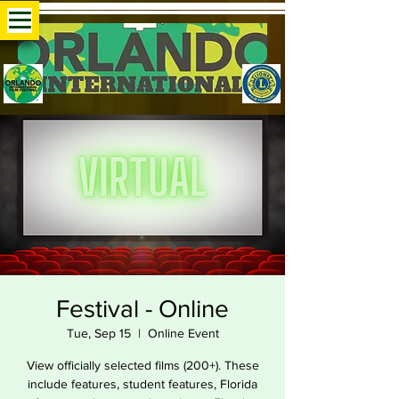
Festival - Online
Tue, Sep 15
  |  
Online Event
View officially selected films (200+). These
include features, student features, Florida