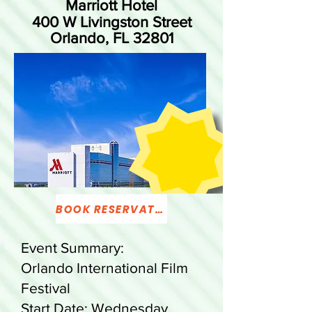
Marriott Hotel
400 W Livingston Street
Orlando, FL 32801
BOOK RESERVATION
Event Summary:
Orlando International Film
Festival
Start Date: Wednesday,