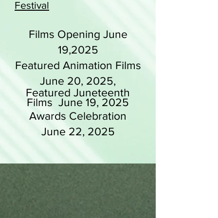
Festival
Films Opening June
19,2025
Featured Animation Films
June 20, 2025,
Featured Juneteenth
Films June 19, 2025
Awards Celebration
June 22, 2025