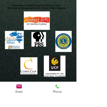
Email
Phone