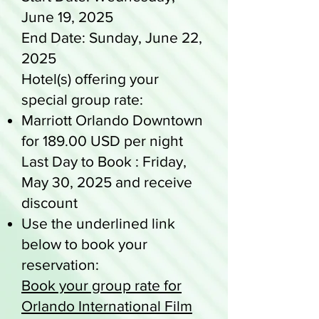
June 19, 2025
End Date: Sunday, June 22,
2025
Hotel(s) offering your
special group rate:
Marriott Orlando Downtown
for 189.00 USD per night
Last Day to Book : Friday,
May 30, 2025 and receive
discount
Use the underlined link
below to book your
reservation:
Book your group rate for
Orlando International Film