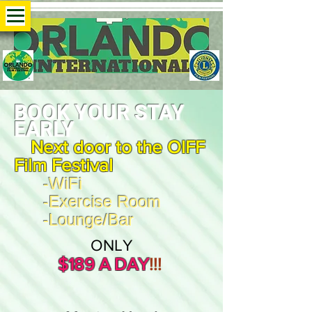
B
OO
K YOUR STAY
EA
RLY
Next door to the OIFF
Film Festival
-WiFi
-Exercise Room
-Lounge/Bar
ONLY
$18
9 A DAY
!
!!