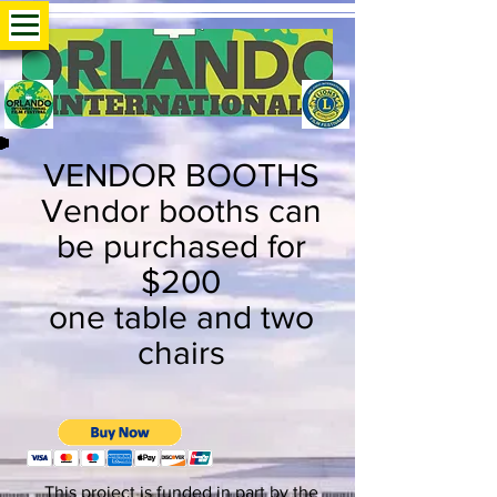
VENDOR BOOTHS
Vendor booths can
be purchased for
$200
one table and two
chairs
This project is funded in part by the