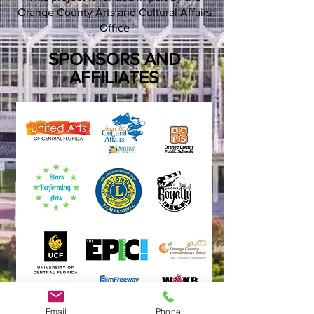
Orange County Arts and Cultural Affairs
Office
SPONSORS AND
AFFILIATES
Email
Phone