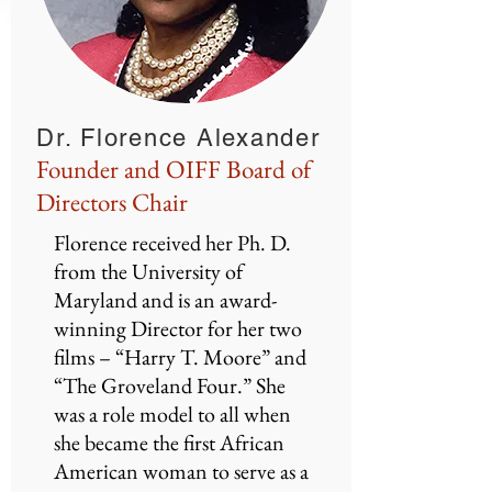
Dr. Florence Alexander
Founder and OIFF Board of
Directors Chair
Florence received her Ph. D.
from the University of
Maryland and is an award-
winning Director for her two
films – “Harry T. Moore” and
“The Groveland Four.” She
was a role model to all when
she became the first African
American woman to serve as a