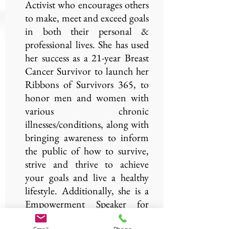
Activist who encourages others
to make, meet and exceed goals
in both their personal &
professional lives. She has used
her success as a 21-year Breast
Cancer Survivor to launch her
Ribbons of Survivors 365, to
honor men and women with
various chronic
illnesses/conditions, along with
bringing awareness to inform
the public of how to survive,
strive and thrive to achieve
your goals and live a healthy
lifestyle. Additionally, she is a
Empowerment Speaker for
KweliWorks.