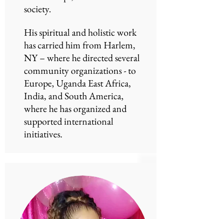
society.
His spiritual and holistic work
has carried him from Harlem,
NY – where he directed several
community organizations - to
Europe, Uganda East Africa,
India, and South America,
where he has organized and
supported international
initiatives.