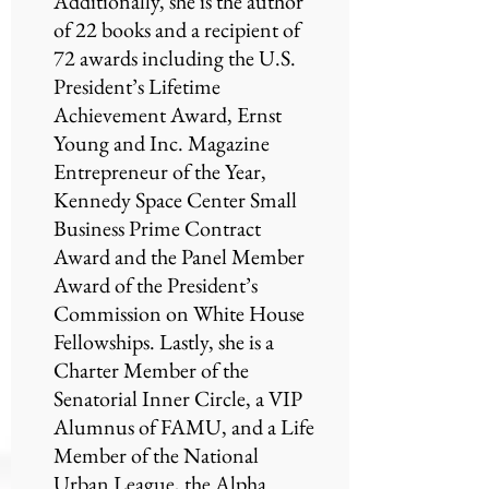
Additionally, she is the author
of 22 books and a recipient of
72 awards including the U.S.
President’s Lifetime
Achievement Award, Ernst
Young and Inc. Magazine
Entrepreneur of the Year,
Kennedy Space Center Small
Business Prime Contract
Award and the Panel Member
Award of the President’s
Commission on White House
Fellowships. Lastly, she is a
Charter Member of the
Senatorial Inner Circle, a VIP
Alumnus of FAMU, and a Life
Member of the National
Urban League, the Alpha