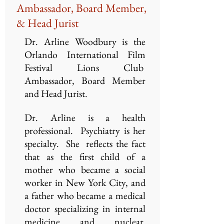
Ambassador, Board Member,
& Head Jurist
Dr. Arline Woodbury is the
Orlando International Film
Festival Lions Club
Ambassador, Board Member
and Head Jurist.
Dr. Arline is a health
professional. Psychiatry is her
specialty. She reflects the fact
that as the first child of a
mother who became a social
worker in New York City, and
a father who became a medical
doctor specializing in internal
medicine and nuclear