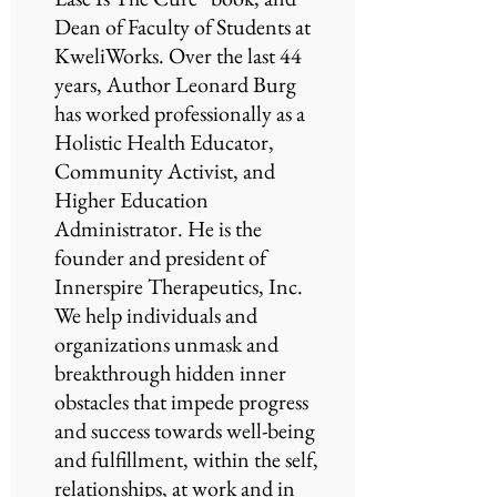
Dean of Faculty of Students at
KweliWorks. Over the last 44
years, Author Leonard Burg
has worked professionally as a
Holistic Health Educator,
Community Activist, and
Higher Education
Administrator. He is the
founder and president of
Innerspire Therapeutics, Inc.
We help individuals and
organizations unmask and
breakthrough hidden inner
obstacles that impede progress
and success towards well-being
and fulfillment, within the self,
relationships, at work and in