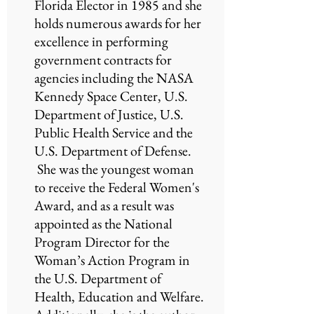
Florida Elector in 1985 and she
holds numerous awards for her
excellence in performing
government contracts for
agencies including the NASA
Kennedy Space Center, U.S.
Department of Justice, U.S.
Public Health Service and the
U.S. Department of Defense.
She was the youngest woman
to receive the Federal Women's
Award, and as a result was
appointed as the National
Program Director for the
Woman’s Action Program in
the U.S. Department of
Health, Education and Welfare.