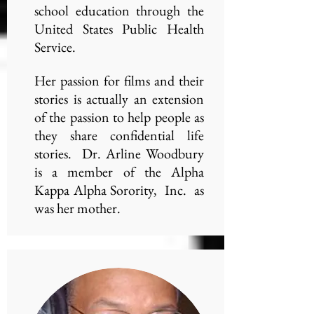
school education through the
United States Public Health
Service.
Her passion for films and their
stories is actually an extension
of the passion to help people as
they share confidential life
stories. Dr. Arline Woodbury
is a member of the Alpha
Kappa Alpha Sorority, Inc. as
was her mother.