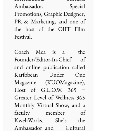
Ambassador, Special
Promotions, Graphic Designer,
PR & Marketing, and one of
the host of the OIFF Film
Festival.
Coach Mea is a the
Founder/Editor-In-Chief of
and online publication called
Karibbean Under One
Magazine (KUOMagazine),
Host of G.L.O.W. 365 =
Greater Level of Wellness 365
Monthly Virtual Show, and a
faculty member of
KweliWorks. She’s the
Ambassador and Cultural