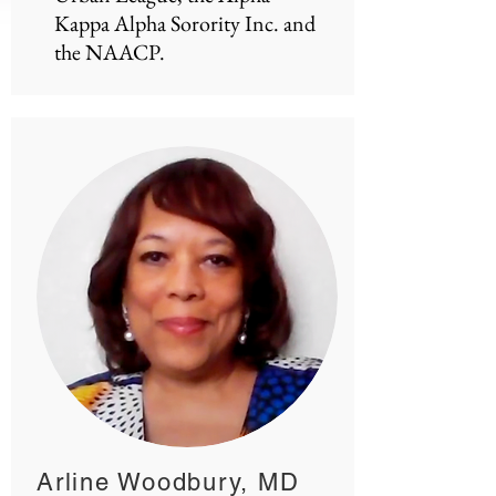
Kappa Alpha Sorority Inc. and
the NAACP.
Arline Woodbury, MD