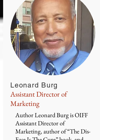
Leonard Burg
Assistant Director of
Marketing
Author Leonard Burg is OIFF
Assistant Director of
Marketing, author of “The Dis-
Ease Is The Cure” book, and