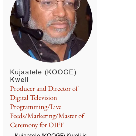
Kujaatele (KOOGE)
Kweli
Producer and Director of
Digital Television
Programming/Live
Feeds/Marketing/Master of
Ceremony for OIFF
Kujaatele (KOOGE) Kweli is