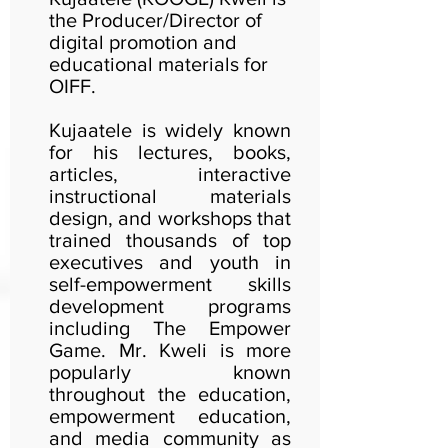
the Producer/Director of
digital promotion and
educational materials for
OIFF.
Kujaatele is widely known
for his lectures, books,
articles, interactive
instructional materials
design, and workshops that
trained thousands of top
executives and youth in
self-empowerment skills
development programs
including The Empower
Game. Mr. Kweli is more
popularly known
throughout the education,
empowerment education,
and media community as