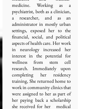
medicine. Working as a
psychiatrist, both as a clinician,
a researcher, and as an
administrator in mostly urban
settings, exposed her to the
financial, social, and political
aspects of health care. Her work
in neurology increased her
interest in the potential for
wellness from stem cell
research. Immediately upon
completing her residency
training, She returned home to
work in community clinics that
were assigned to her as part of
her paying back a scholarship
she received for her medical