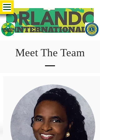
Meet The Team