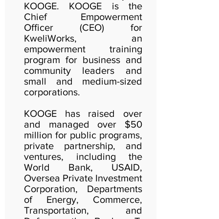
KOOGE. KOOGE is the
Chief Empowerment
Officer (CEO) for
KweliWorks, an
empowerment training
program for business and
community leaders and
small and medium-sized
corporations.
KOOGE has raised over
and managed over $50
million for public programs,
private partnership, and
ventures, including the
World Bank, USAID,
Oversea Private Investment
Corporation, Departments
of Energy, Commerce,
Transportation, and