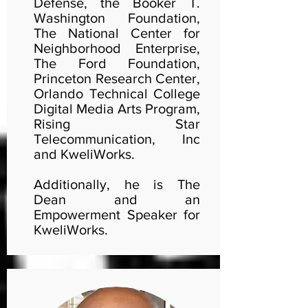
Defense, the Booker T.
Washington Foundation,
The National Center for
Neighborhood Enterprise,
The Ford Foundation,
Princeton Research Center,
Orlando Technical College
Digital Media Arts Program,
Rising Star
Telecommunication, Inc
and KweliWorks.
Additionally, he is The
Dean and an
Empowerment Speaker for
KweliWorks.