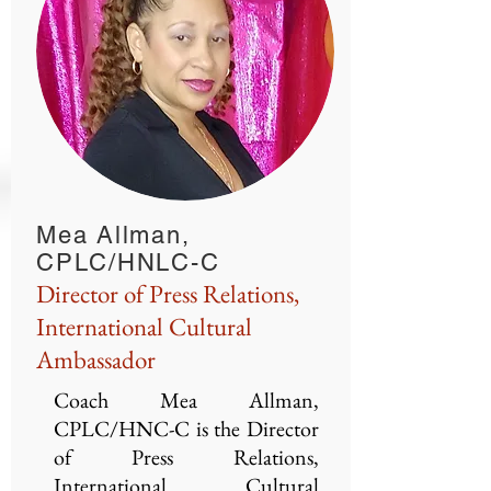
Mea Allman,
CPLC/HNLC-C
Director of Press Relations,
International Cultural
Ambassador
Coach Mea Allman,
CPLC/HNC-C is the Director
of Press Relations,
International Cultural