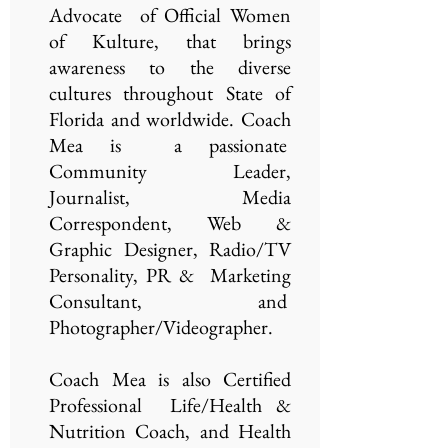
Advocate of Official Women
of Kulture, that brings
awareness to the diverse
cultures throughout State of
Florida and worldwide. Coach
Mea is a passionate
Community Leader,
Journalist, Media
Correspondent, Web &
Graphic Designer, Radio/TV
Personality, PR & Marketing
Consultant, and
Photographer/Videographer.
Coach Mea is also Certified
Professional Life/Health &
Nutrition Coach, and Health